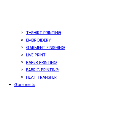
T-SHIRT PRINTING
EMBROIDERY
GARMENT FINISHING
LIVE PRINT
PAPER PRINTING
FABRIC PRINTING
HEAT TRANSFER
Garments