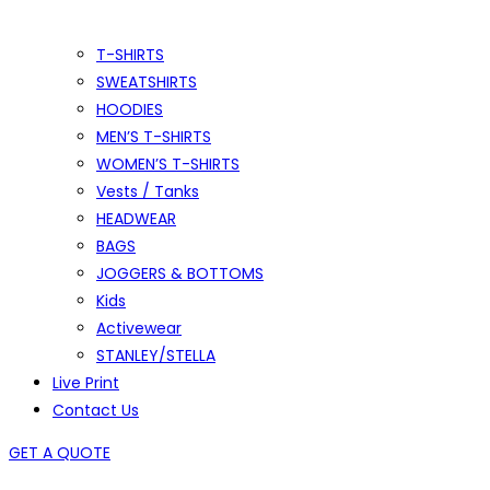
T-SHIRTS
SWEATSHIRTS
HOODIES
MEN’S T-SHIRTS
WOMEN’S T-SHIRTS
Vests / Tanks
HEADWEAR
BAGS
JOGGERS & BOTTOMS
Kids
Activewear
STANLEY/STELLA
Live Print
Contact Us
GET A QUOTE