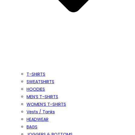
T-SHIRTS
SWEATSHIRTS
HOODIES
MEN’S T-SHIRTS
WOMEN’S T-SHIRTS
Vests / Tanks
HEADWEAR
BAGS
JOGGERS & BOTTOMS