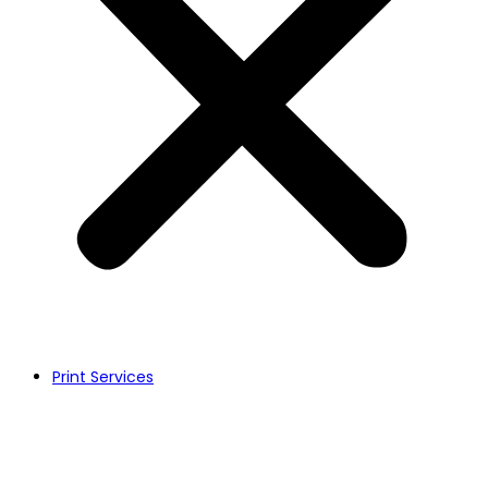
Print Services