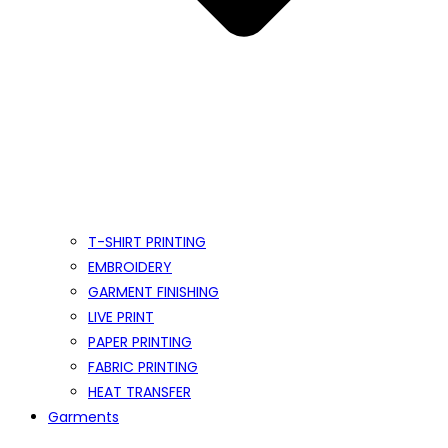
T-SHIRT PRINTING
EMBROIDERY
GARMENT FINISHING
LIVE PRINT
PAPER PRINTING
FABRIC PRINTING
HEAT TRANSFER
Garments