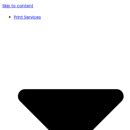
Skip to content
Print Services