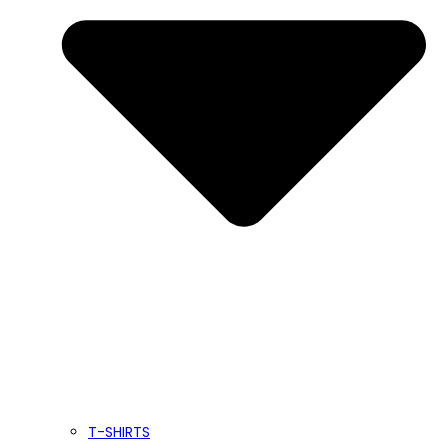
T-SHIRTS