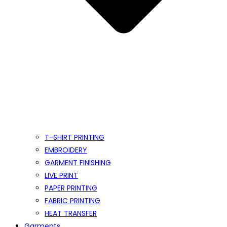
T-SHIRT PRINTING
EMBROIDERY
GARMENT FINISHING
LIVE PRINT
PAPER PRINTING
FABRIC PRINTING
HEAT TRANSFER
Garments