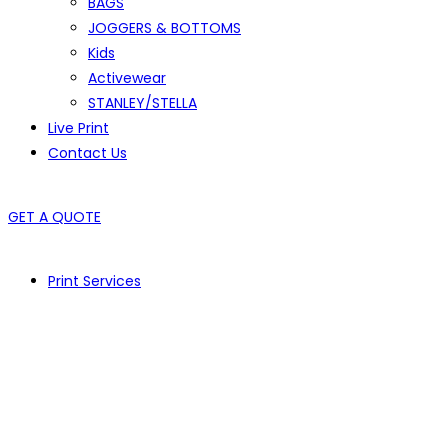
BAGS
JOGGERS & BOTTOMS
Kids
Activewear
STANLEY/STELLA
Live Print
Contact Us
GET A QUOTE
Print Services