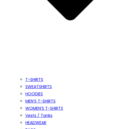
T-SHIRTS
SWEATSHIRTS
HOODIES
MEN’S T-SHIRTS
WOMEN’S T-SHIRTS
Vests / Tanks
HEADWEAR