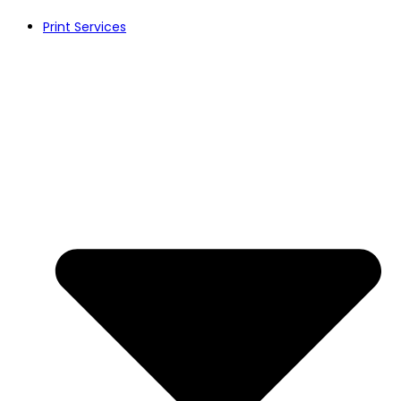
Print Services