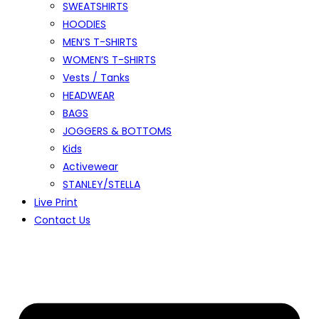
SWEATSHIRTS
HOODIES
MEN’S T-SHIRTS
WOMEN’S T-SHIRTS
Vests / Tanks
HEADWEAR
BAGS
JOGGERS & BOTTOMS
Kids
Activewear
STANLEY/STELLA
Live Print
Contact Us