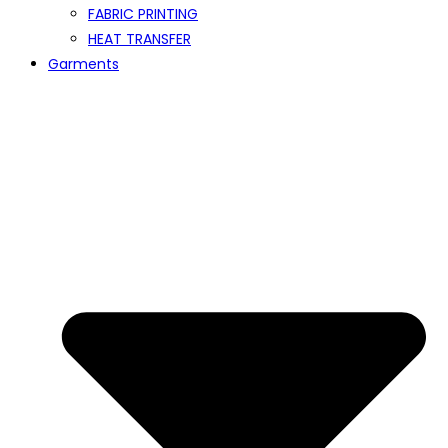
FABRIC PRINTING
HEAT TRANSFER
Garments