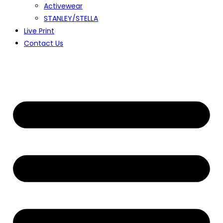
Activewear
STANLEY/STELLA
Live Print
Contact Us