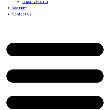
STANLEY/STELLA
Live Print
Contact Us