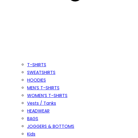
T-SHIRTS
SWEATSHIRTS
HOODIES
MEN’S T-SHIRTS
WOMEN’S T-SHIRTS
Vests / Tanks
HEADWEAR
BAGS
JOGGERS & BOTTOMS
Kids