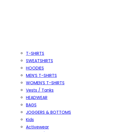
T-SHIRTS
SWEATSHIRTS
HOODIES
MEN’S T-SHIRTS
WOMEN’S T-SHIRTS
Vests / Tanks
HEADWEAR
BAGS
JOGGERS & BOTTOMS
Kids
Activewear