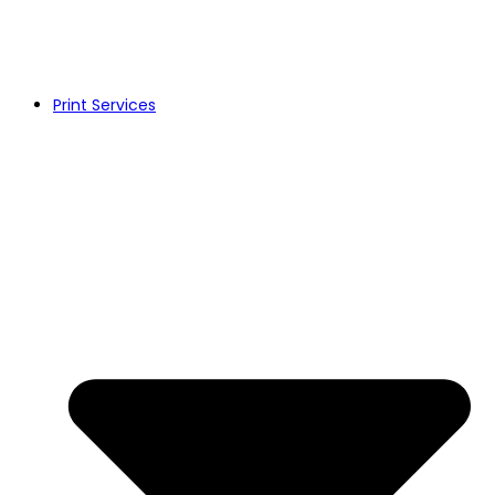
Print Services