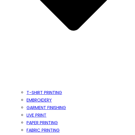
T-SHIRT PRINTING
EMBROIDERY
GARMENT FINISHING
LIVE PRINT
PAPER PRINTING
FABRIC PRINTING