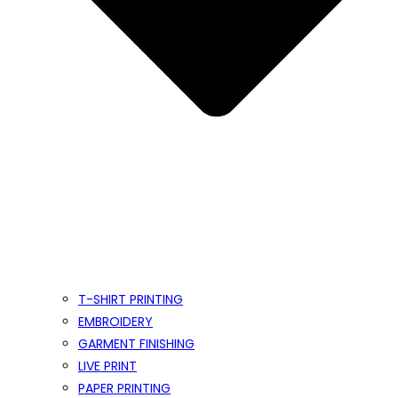
T-SHIRT PRINTING
EMBROIDERY
GARMENT FINISHING
LIVE PRINT
PAPER PRINTING