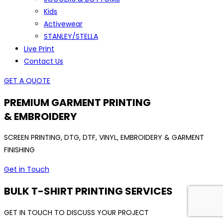
Kids
Activewear
STANLEY/STELLA
Live Print
Contact Us
GET A QUOTE
PREMIUM GARMENT PRINTING
& EMBROIDERY
SCREEN PRINTING, DTG, DTF, VINYL, EMBROIDERY & GARMENT
FINISHING
Get in Touch
BULK T-SHIRT PRINTING SERVICES
GET IN TOUCH TO DISCUSS YOUR PROJECT