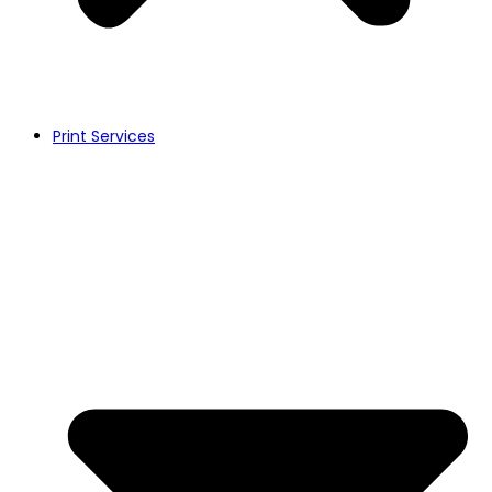
Print Services