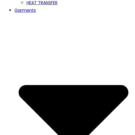
HEAT TRANSFER
Garments