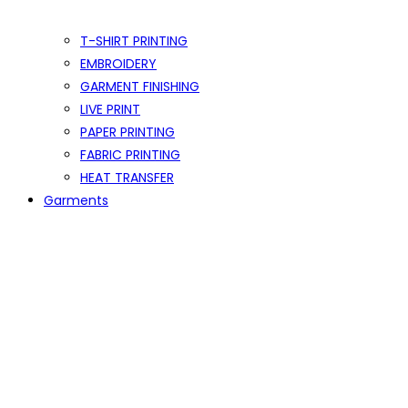
T-SHIRT PRINTING
EMBROIDERY
GARMENT FINISHING
LIVE PRINT
PAPER PRINTING
FABRIC PRINTING
HEAT TRANSFER
Garments