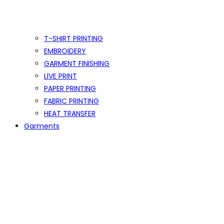
T-SHIRT PRINTING
EMBROIDERY
GARMENT FINISHING
LIVE PRINT
PAPER PRINTING
FABRIC PRINTING
HEAT TRANSFER
Garments