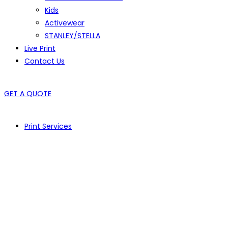
Kids
Activewear
STANLEY/STELLA
Live Print
Contact Us
GET A QUOTE
Print Services