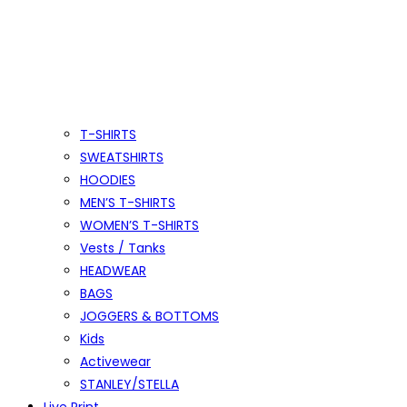
T-SHIRTS
SWEATSHIRTS
HOODIES
MEN’S T-SHIRTS
WOMEN’S T-SHIRTS
Vests / Tanks
HEADWEAR
BAGS
JOGGERS & BOTTOMS
Kids
Activewear
STANLEY/STELLA
Live Print