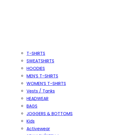
T-SHIRTS
SWEATSHIRTS
HOODIES
MEN’S T-SHIRTS
WOMEN’S T-SHIRTS
Vests / Tanks
HEADWEAR
BAGS
JOGGERS & BOTTOMS
Kids
Activewear