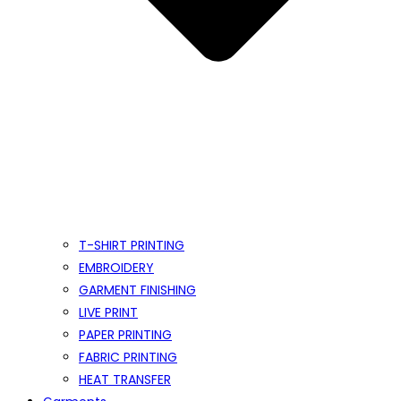
T-SHIRT PRINTING
EMBROIDERY
GARMENT FINISHING
LIVE PRINT
PAPER PRINTING
FABRIC PRINTING
HEAT TRANSFER