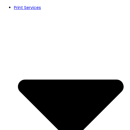
Skip
Print Services
to
content