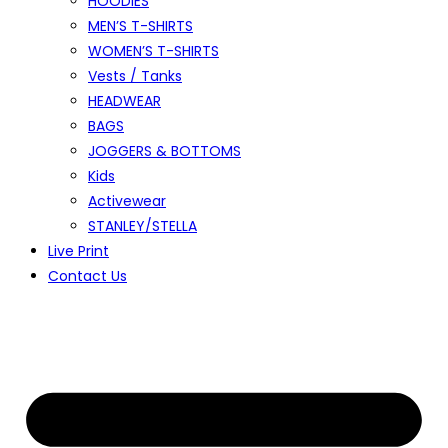
HOODIES
MEN’S T-SHIRTS
WOMEN’S T-SHIRTS
Vests / Tanks
HEADWEAR
BAGS
JOGGERS & BOTTOMS
Kids
Activewear
STANLEY/STELLA
Live Print
Contact Us