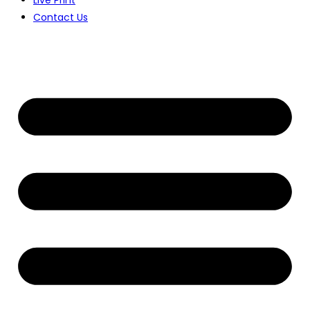
Contact Us