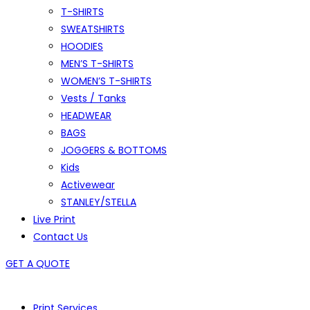
T-SHIRTS
SWEATSHIRTS
HOODIES
MEN’S T-SHIRTS
WOMEN’S T-SHIRTS
Vests / Tanks
HEADWEAR
BAGS
JOGGERS & BOTTOMS
Kids
Activewear
STANLEY/STELLA
Live Print
Contact Us
GET A QUOTE
Print Services