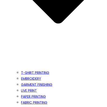
T-SHIRT PRINTING
EMBROIDERY
GARMENT FINISHING
LIVE PRINT
PAPER PRINTING
FABRIC PRINTING