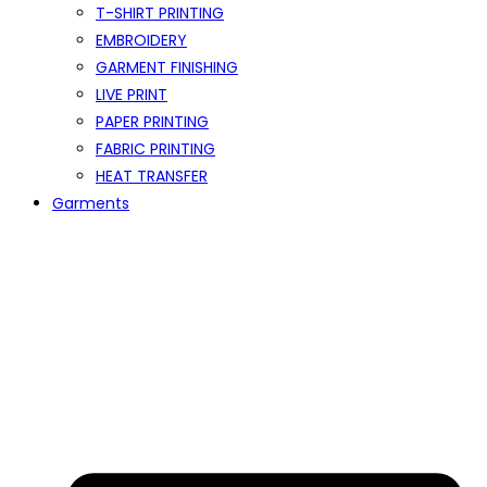
T-SHIRT PRINTING
EMBROIDERY
GARMENT FINISHING
LIVE PRINT
PAPER PRINTING
FABRIC PRINTING
HEAT TRANSFER
Garments