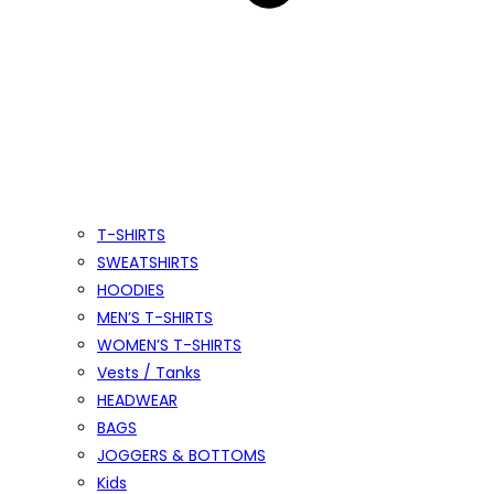
T-SHIRTS
SWEATSHIRTS
HOODIES
MEN’S T-SHIRTS
WOMEN’S T-SHIRTS
Vests / Tanks
HEADWEAR
BAGS
JOGGERS & BOTTOMS
Kids