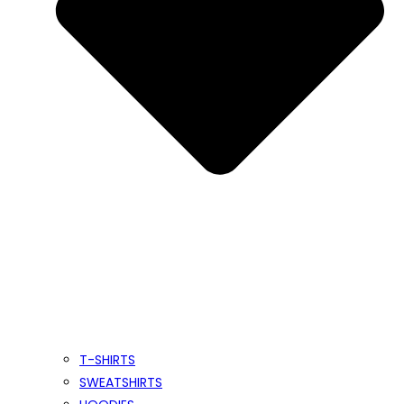
T-SHIRTS
SWEATSHIRTS