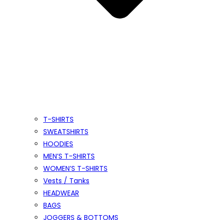
T-SHIRTS
SWEATSHIRTS
HOODIES
MEN’S T-SHIRTS
WOMEN’S T-SHIRTS
Vests / Tanks
HEADWEAR
BAGS
JOGGERS & BOTTOMS