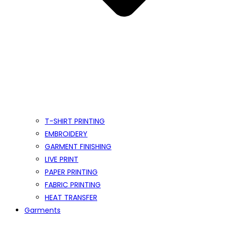
T-SHIRT PRINTING
EMBROIDERY
GARMENT FINISHING
LIVE PRINT
PAPER PRINTING
FABRIC PRINTING
HEAT TRANSFER
Garments