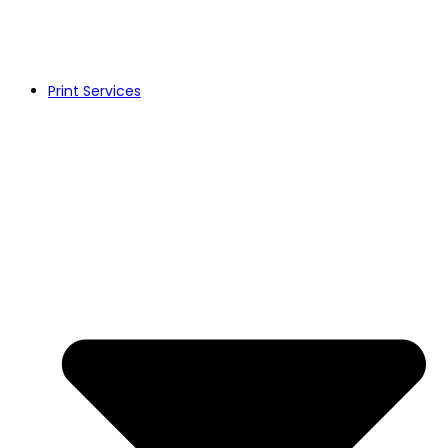
Print Services