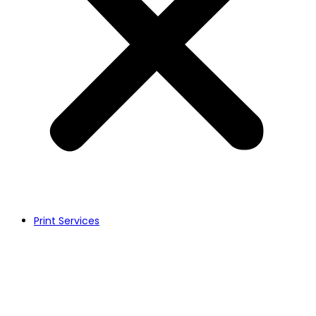
Print Services