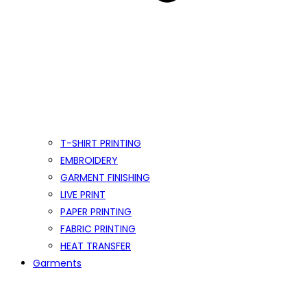
T-SHIRT PRINTING
EMBROIDERY
GARMENT FINISHING
LIVE PRINT
PAPER PRINTING
FABRIC PRINTING
HEAT TRANSFER
Garments