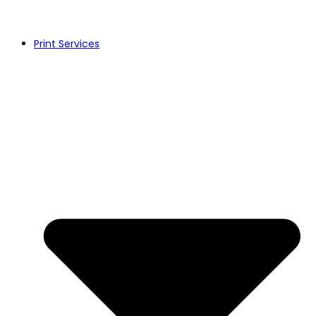
Print Services