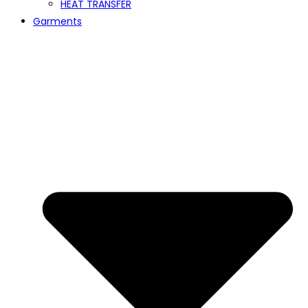
HEAT TRANSFER
Garments