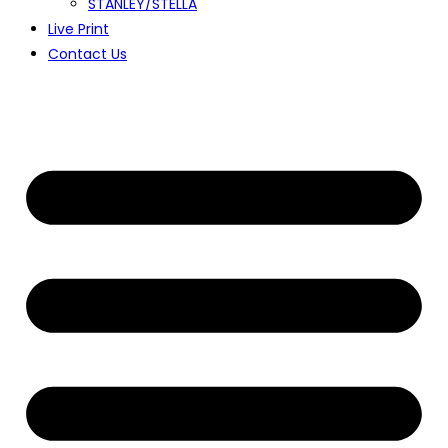
STANLEY/STELLA
Live Print
Contact Us