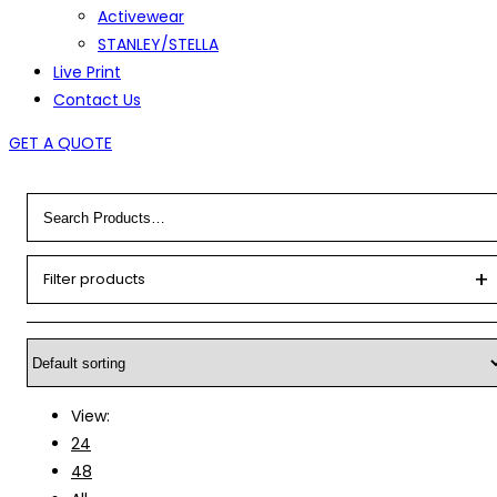
Activewear
STANLEY/STELLA
Live Print
Contact Us
GET A QUOTE
Filter products
View:
24
48