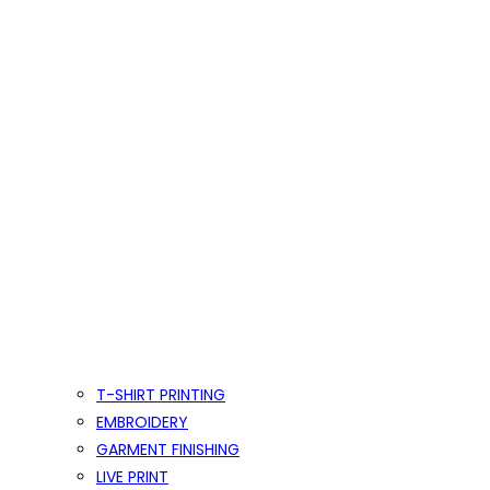
T-SHIRT PRINTING
EMBROIDERY
GARMENT FINISHING
LIVE PRINT