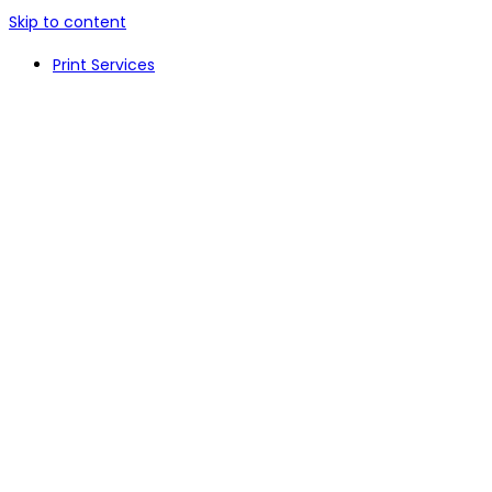
Skip to content
Print Services