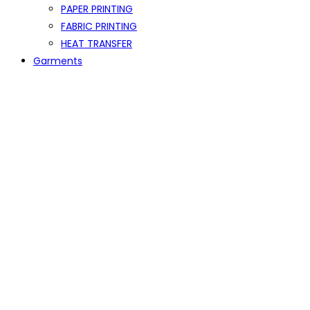
PAPER PRINTING
FABRIC PRINTING
HEAT TRANSFER
Garments