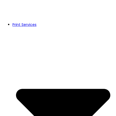
Print Services