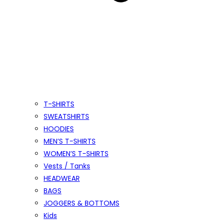
T-SHIRTS
SWEATSHIRTS
HOODIES
MEN’S T-SHIRTS
WOMEN’S T-SHIRTS
Vests / Tanks
HEADWEAR
BAGS
JOGGERS & BOTTOMS
Kids