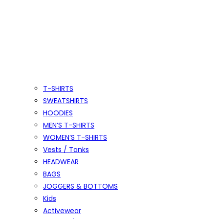
T-SHIRTS
SWEATSHIRTS
HOODIES
MEN’S T-SHIRTS
WOMEN’S T-SHIRTS
Vests / Tanks
HEADWEAR
BAGS
JOGGERS & BOTTOMS
Kids
Activewear