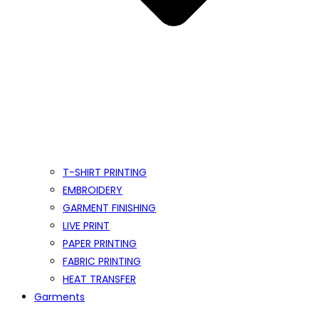
T-SHIRT PRINTING
EMBROIDERY
GARMENT FINISHING
LIVE PRINT
PAPER PRINTING
FABRIC PRINTING
HEAT TRANSFER
Garments