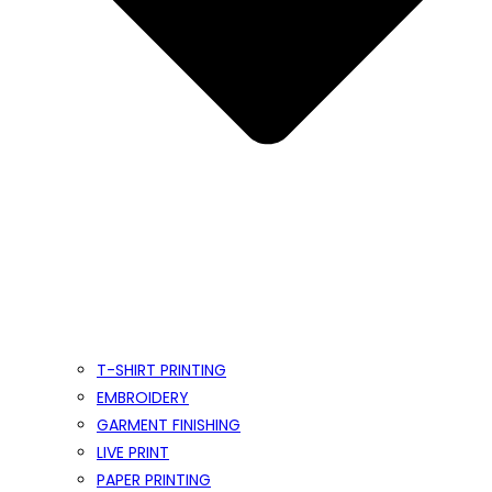
T-SHIRT PRINTING
EMBROIDERY
GARMENT FINISHING
LIVE PRINT
PAPER PRINTING