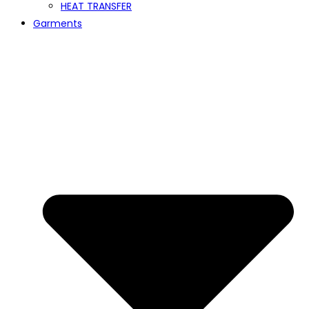
HEAT TRANSFER
Garments