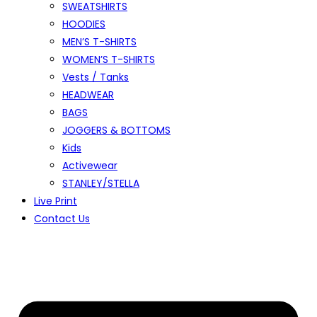
SWEATSHIRTS
HOODIES
MEN’S T-SHIRTS
WOMEN’S T-SHIRTS
Vests / Tanks
HEADWEAR
BAGS
JOGGERS & BOTTOMS
Kids
Activewear
STANLEY/STELLA
Live Print
Contact Us