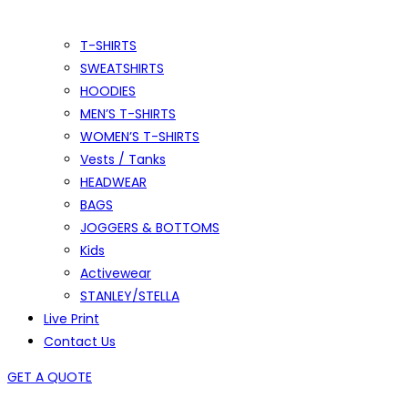
T-SHIRTS
SWEATSHIRTS
HOODIES
MEN’S T-SHIRTS
WOMEN’S T-SHIRTS
Vests / Tanks
HEADWEAR
BAGS
JOGGERS & BOTTOMS
Kids
Activewear
STANLEY/STELLA
Live Print
Contact Us
GET A QUOTE