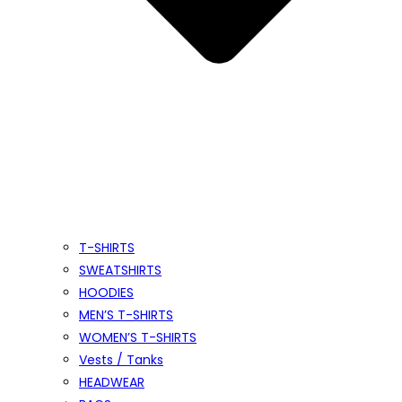
T-SHIRTS
SWEATSHIRTS
HOODIES
MEN’S T-SHIRTS
WOMEN’S T-SHIRTS
Vests / Tanks
HEADWEAR