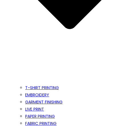
T-SHIRT PRINTING
EMBROIDERY
GARMENT FINISHING
LIVE PRINT
PAPER PRINTING
FABRIC PRINTING