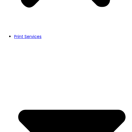
Print Services