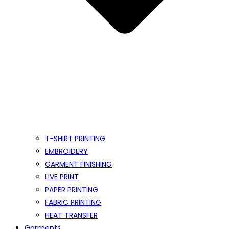
T-SHIRT PRINTING
EMBROIDERY
GARMENT FINISHING
LIVE PRINT
PAPER PRINTING
FABRIC PRINTING
HEAT TRANSFER
Garments