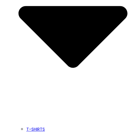
T-SHIRTS