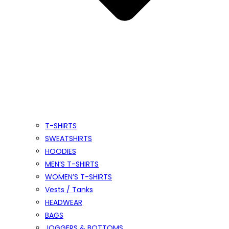
T-SHIRTS
SWEATSHIRTS
HOODIES
MEN’S T-SHIRTS
WOMEN’S T-SHIRTS
Vests / Tanks
HEADWEAR
BAGS
JOGGERS & BOTTOMS