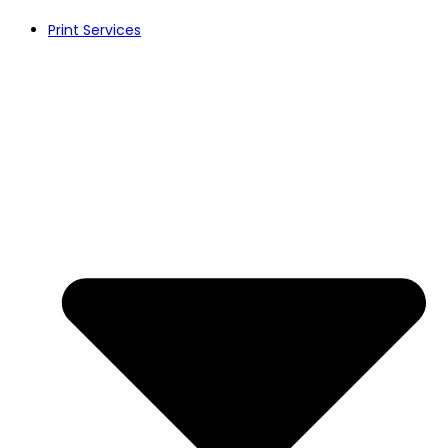
Print Services