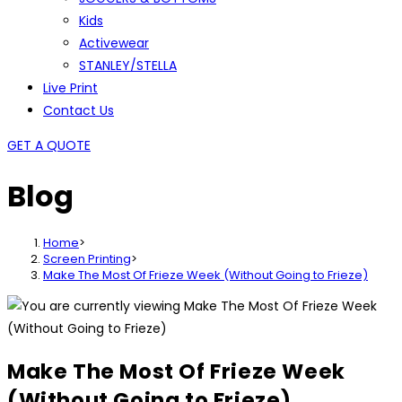
Kids
Activewear
STANLEY/STELLA
Live Print
Contact Us
GET A QUOTE
Blog
Home
>
Screen Printing
>
Make The Most Of Frieze Week (Without Going to Frieze)
Make The Most Of Frieze Week
(Without Going to Frieze)