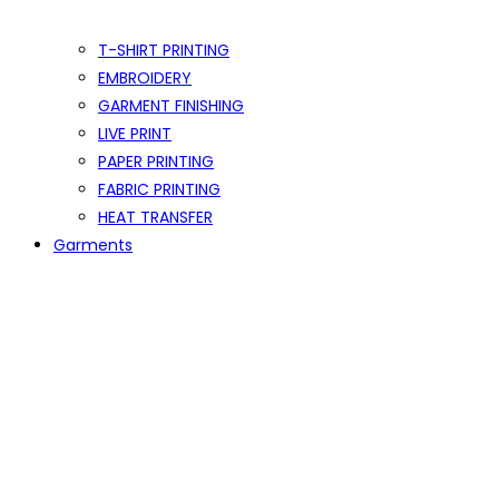
T-SHIRT PRINTING
EMBROIDERY
GARMENT FINISHING
LIVE PRINT
PAPER PRINTING
FABRIC PRINTING
HEAT TRANSFER
Garments