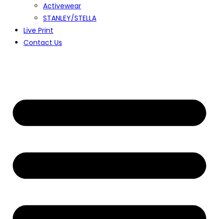
Activewear
STANLEY/STELLA
Live Print
Contact Us