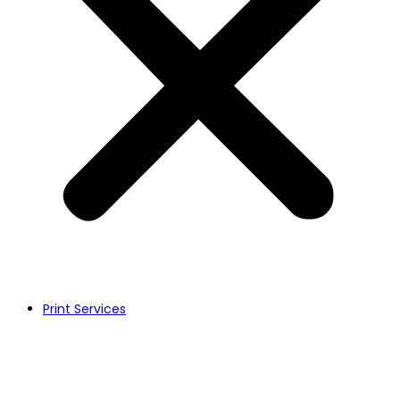
Print Services