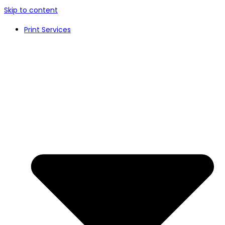
Skip to content
Print Services