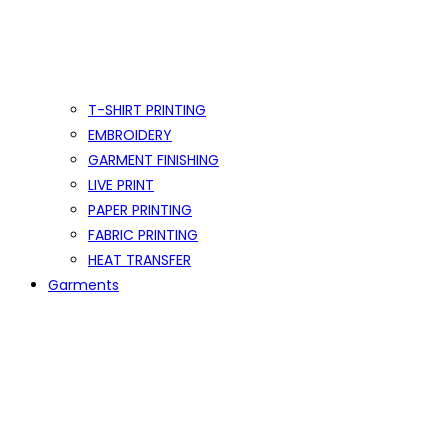
T-SHIRT PRINTING
EMBROIDERY
GARMENT FINISHING
LIVE PRINT
PAPER PRINTING
FABRIC PRINTING
HEAT TRANSFER
Garments