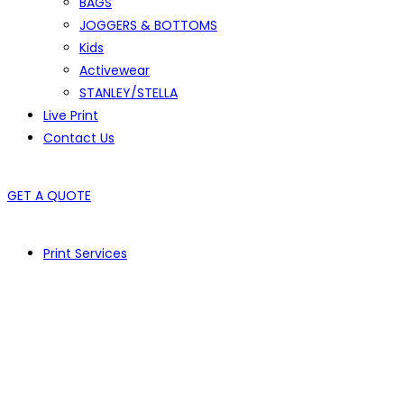
BAGS
JOGGERS & BOTTOMS
Kids
Activewear
STANLEY/STELLA
Live Print
Contact Us
GET A QUOTE
Print Services