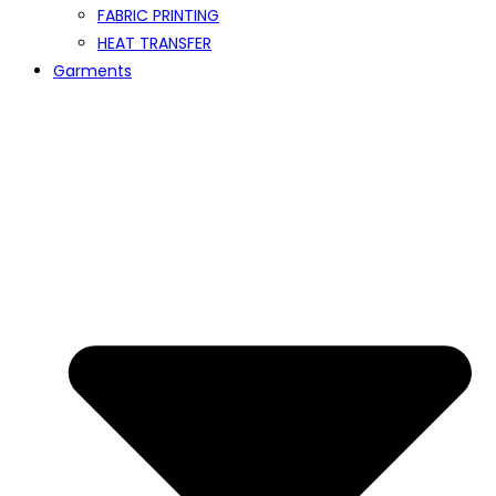
FABRIC PRINTING
HEAT TRANSFER
Garments