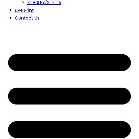
STANLEY/STELLA
Live Print
Contact Us