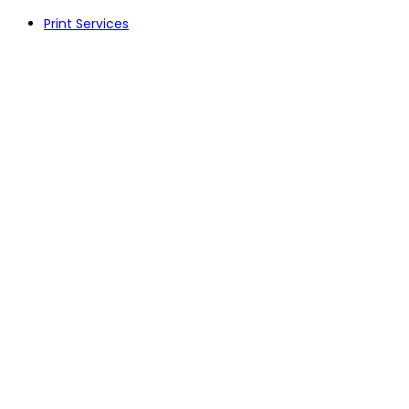
Skip
Print Services
to
content