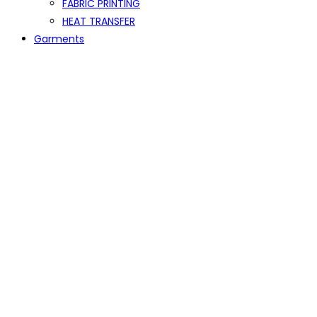
FABRIC PRINTING
HEAT TRANSFER
Garments