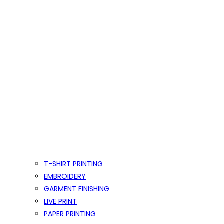
T-SHIRT PRINTING
EMBROIDERY
GARMENT FINISHING
LIVE PRINT
PAPER PRINTING