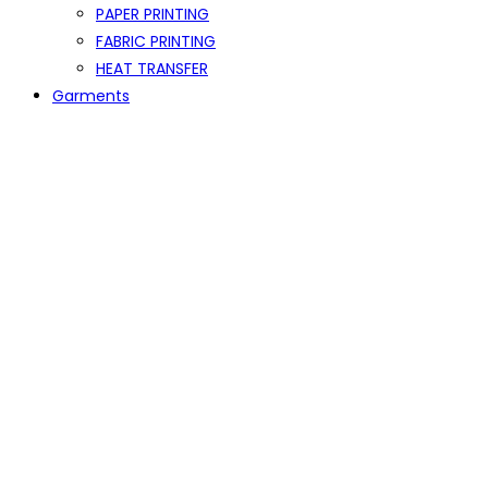
PAPER PRINTING
FABRIC PRINTING
HEAT TRANSFER
Garments