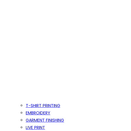
T-SHIRT PRINTING
EMBROIDERY
GARMENT FINISHING
LIVE PRINT