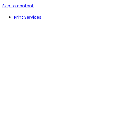
Skip to content
Print Services