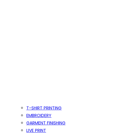
T-SHIRT PRINTING
EMBROIDERY
GARMENT FINISHING
LIVE PRINT