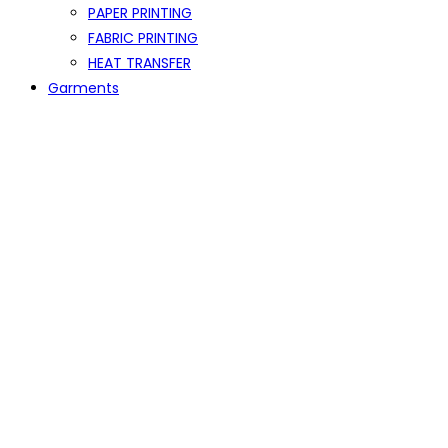
PAPER PRINTING
FABRIC PRINTING
HEAT TRANSFER
Garments