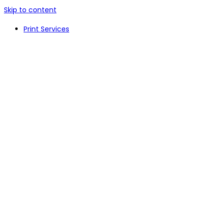
Skip to content
Print Services