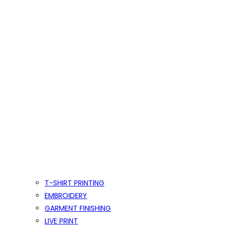
T-SHIRT PRINTING
EMBROIDERY
GARMENT FINISHING
LIVE PRINT