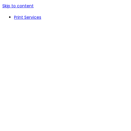
Skip to content
Print Services