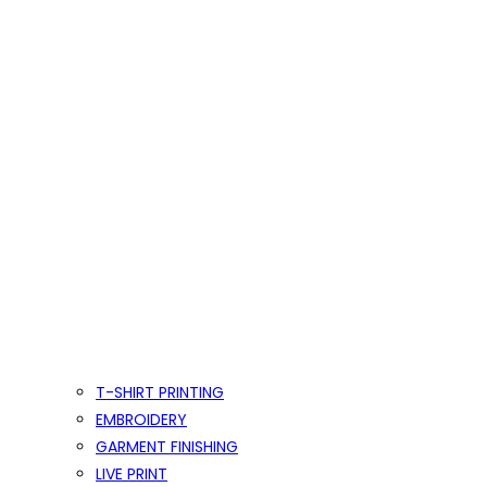
T-SHIRT PRINTING
EMBROIDERY
GARMENT FINISHING
LIVE PRINT