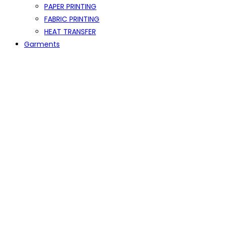
PAPER PRINTING
FABRIC PRINTING
HEAT TRANSFER
Garments